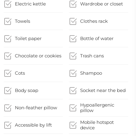
Electric kettle
Wardrobe or closet
Towels
Clothes rack
Toilet paper
Bottle of water
Chocolate or cookies
Trash cans
Cots
Shampoo
Body soap
Socket near the bed
Hypoallergenic
Non-feather pillow
pillow
Mobile hotspot
Accessible by lift
device