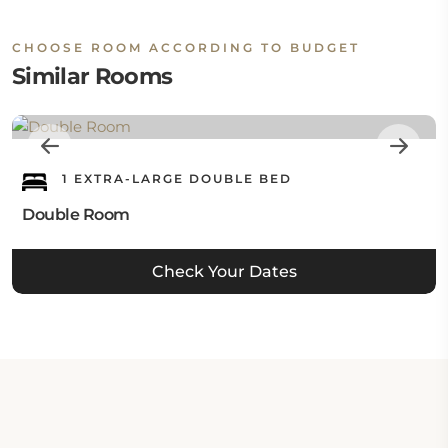
CHOOSE ROOM ACCORDING TO BUDGET
Similar Rooms
1 EXTRA-LARGE DOUBLE BED
Double Room
Check Your Dates