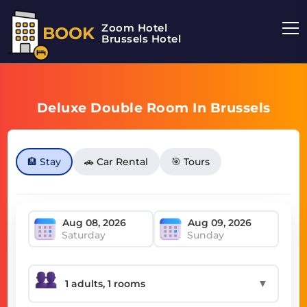
Zoom Hotel
BOOK
Brussels Hotel
Deluxe Double Room In Brussels
🏨 Stay
🚗 Car Rental
🎯 Tours
Saturday
Sunday
▼