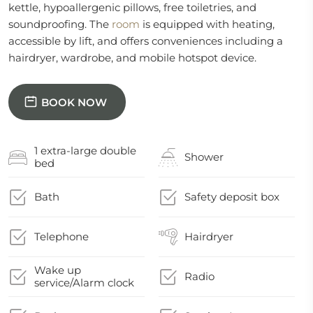
kettle, hypoallergenic pillows, free toiletries, and
soundproofing. The
room
is equipped with heating,
accessible by lift, and offers conveniences including a
hairdryer, wardrobe, and mobile hotspot device.
BOOK NOW
1 extra-large double
Shower
bed
Bath
Safety deposit box
Telephone
Hairdryer
Wake up
Radio
service/Alarm clock