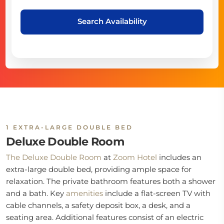
Search Availability
1 EXTRA-LARGE DOUBLE BED
Deluxe Double Room
The Deluxe Double Room
at
Zoom Hotel
includes an
extra-large double bed, providing ample space for
relaxation. The private bathroom features both a shower
and a bath. Key
amenities
include a flat-screen TV with
cable channels, a safety deposit box, a desk, and a
seating area. Additional features consist of an electric