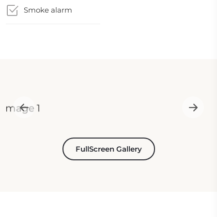
Smoke alarm
FullScreen Gallery