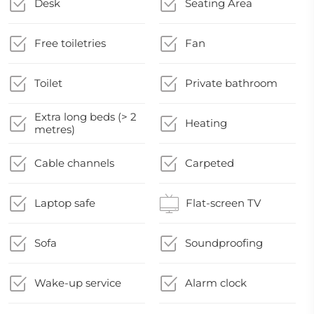
Desk
Seating Area
Free toiletries
Fan
Toilet
Private bathroom
Extra long beds (> 2
Heating
metres)
Cable channels
Carpeted
Laptop safe
Flat-screen TV
Sofa
Soundproofing
Wake-up service
Alarm clock